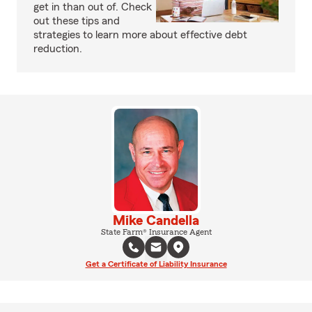
get in than out of. Check
out these tips and
strategies to learn more about effective debt
reduction.
Mike Candella
State Farm® Insurance Agent
Get a Certificate of Liability Insurance