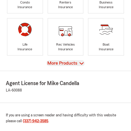
Condo
Renters
Business
Insurance
Insurance
Insurance
Life
Rec Vehicles
Boat
Insurance
Insurance
Insurance
View
More Products
Agent License for Mike Candella
LA-60088
If you are using a screen reader and having difficulty with this website
please call
(337) 942-3585
.