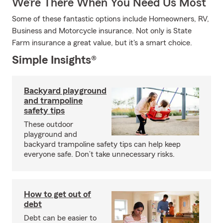
We’re There When You Need Us Most
Some of these fantastic options include Homeowners, RV,
Business and Motorcycle insurance. Not only is State
Farm insurance a great value, but it's a smart choice.
Simple Insights®
Backyard playground
and trampoline
safety tips
These outdoor
playground and
backyard trampoline safety tips can help keep
everyone safe. Don’t take unnecessary risks.
How to get out of
debt
Debt can be easier to