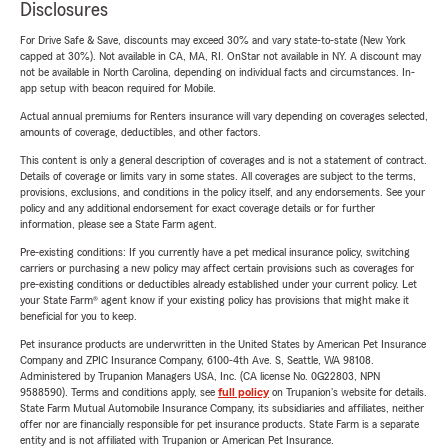
Disclosures
For Drive Safe & Save, discounts may exceed 30% and vary state-to-state (New York
capped at 30%). Not available in CA, MA, RI. OnStar not available in NY. A discount may
not be available in North Carolina, depending on individual facts and circumstances. In-
app setup with beacon required for Mobile.
Actual annual premiums for Renters insurance will vary depending on coverages selected,
amounts of coverage, deductibles, and other factors.
This content is only a general description of coverages and is not a statement of contract.
Details of coverage or limits vary in some states. All coverages are subject to the terms,
provisions, exclusions, and conditions in the policy itself, and any endorsements. See your
policy and any additional endorsement for exact coverage details or for further
information, please see a State Farm agent.
Pre-existing conditions: If you currently have a pet medical insurance policy, switching
carriers or purchasing a new policy may affect certain provisions such as coverages for
pre-existing conditions or deductibles already established under your current policy. Let
your State Farm® agent know if your existing policy has provisions that might make it
beneficial for you to keep.
Pet insurance products are underwritten in the United States by American Pet Insurance
Company and ZPIC Insurance Company, 6100-4th Ave. S, Seattle, WA 98108.
Administered by Trupanion Managers USA, Inc. (CA license No. 0G22803, NPN
9588590). Terms and conditions apply, see
full policy
on Trupanion's website for details.
State Farm Mutual Automobile Insurance Company, its subsidiaries and affiliates, neither
offer nor are financially responsible for pet insurance products. State Farm is a separate
entity and is not affiliated with Trupanion or American Pet Insurance.