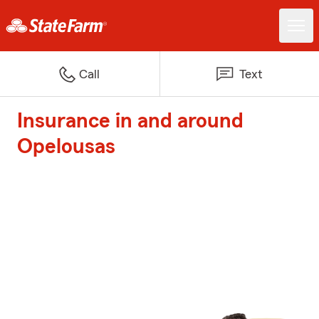
Call
Text
Insurance in and around
Opelousas