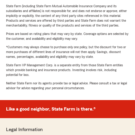
State Farm (including State Farm Mutual Automobile Insurance Company and its
subsidiaries and affiliates) is not responsible for, and does not endorse or approve, either
implicitly or explicitly, the content of any third party sites referenced in this material.
Products and services are offered by third parties and State Farm does not warrant the
merchantability, fitness or quality of the products and services of the third parties.
Prices are based on rating plans that may vary by state. Coverage options are selected by
the customer, and availability and eligibility may vary.
*Customers may always choose to purchase only one policy, but the discount for two or
more purchases of different lines of insurance will not then apply. Savings, discount
names, percentages, availability and eligibility may vary by state.
State Farm VP Management Corp. is a separate entity from those State Farm entities
which provide banking and insurance products. Investing involves risk, including
potential for loss.
Neither State Farm nor its agents provide tax or legal advice. Please consult a tax or legal
advisor for advice regarding your personal circumstances.
Like a good neighbor, State Farm is there.®
Legal Information