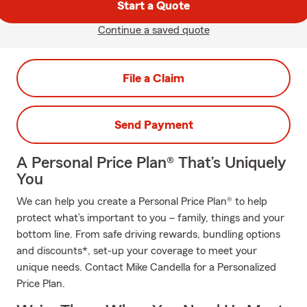
Start a Quote
Continue a saved quote
File a Claim
Send Payment
A Personal Price Plan® That’s Uniquely
You
We can help you create a Personal Price Plan® to help
protect what’s important to you – family, things and your
bottom line. From safe driving rewards, bundling options
and discounts*, set-up your coverage to meet your
unique needs. Contact Mike Candella for a Personalized
Price Plan.