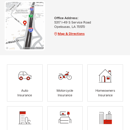
Office Address:
5317 I-49 S Service Road
Opelousas, LA 70570
Map & Directions
Auto
Motorcycle
Homeowners
Insurance
Insurance
Insurance