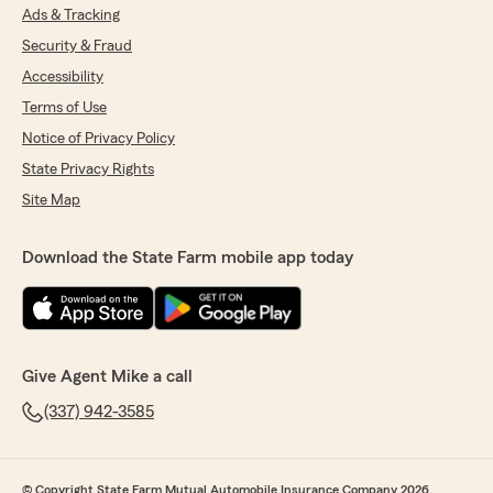
Ads & Tracking
Security & Fraud
Accessibility
Terms of Use
Notice of Privacy Policy
State Privacy Rights
Site Map
Download the State Farm mobile app today
Give Agent Mike a call
(337) 942-3585
© Copyright State Farm Mutual Automobile Insurance Company 2026.