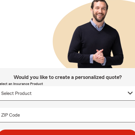
Would you like to create a personalized quote?
elect an Insurance Product
ZIP Code